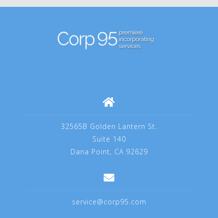
32565B Golden Lantern St.
Suite 140
Dana Point, CA 92629
service@corp95.com