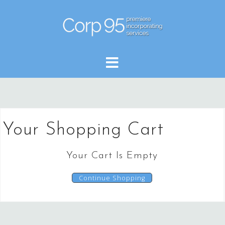
Skip
to
content
Your Shopping Cart
Your Cart Is Empty
Continue Shopping