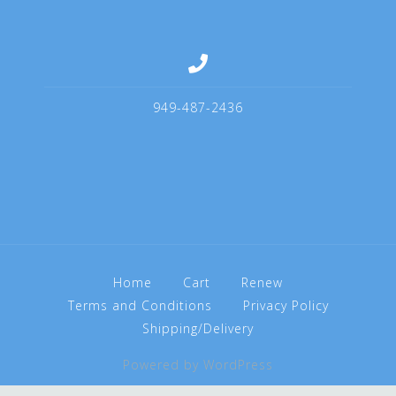
949-487-2436
Home
Cart
Renew
Terms and Conditions
Privacy Policy
Shipping/Delivery
Powered by WordPress