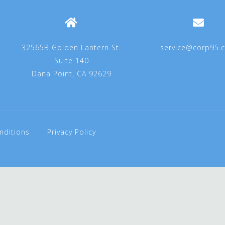
32565B Golden Lantern St.
service@corp95.
Suite 140
Dana Point, CA 92629
nditions
Privacy Policy