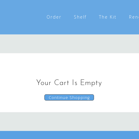
Order
Shelf
The Kit
Ren
Your Cart Is Empty
Continue Shopping