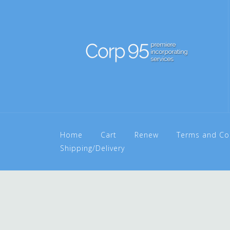
Home
Cart
Renew
Terms and Co
Shipping/Delivery