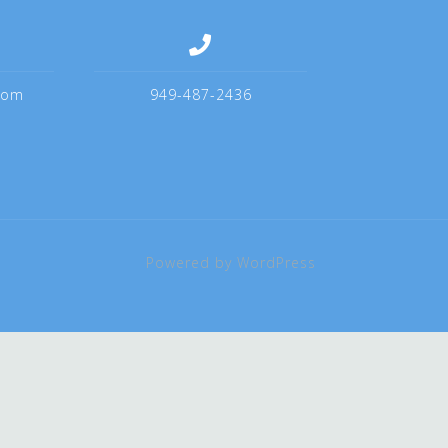
com
949-487-2436
Powered by WordPress