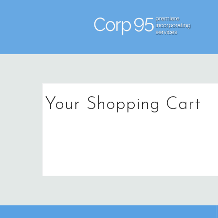
Skip
to
content
Your Shopping Cart