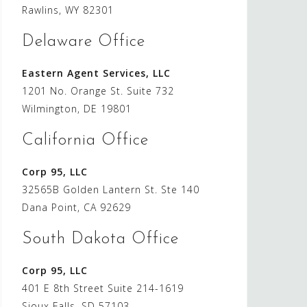
Rawlins, WY 82301
Delaware Office
Eastern Agent Services, LLC
1201 No. Orange St. Suite 732
Wilmington, DE 19801
California Office
Corp 95, LLC
32565B Golden Lantern St. Ste 140
Dana Point, CA 92629
South Dakota Office
Corp 95, LLC
401 E 8th Street Suite 214-1619
Sioux Falls, SD 57103