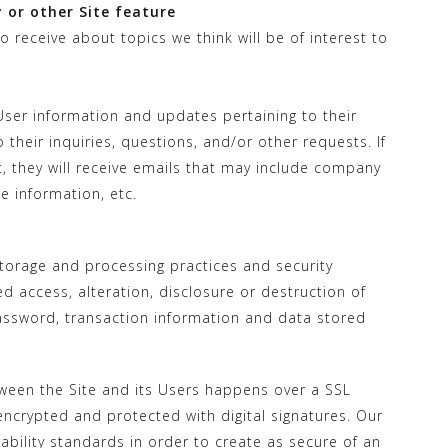
 or other Site feature
 receive about topics we think will be of interest to
ser information and updates pertaining to their
their inquiries, questions, and/or other requests. If
st, they will receive emails that may include company
e information, etc.
torage and processing practices and security
 access, alteration, disclosure or destruction of
assword, transaction information and data stored
ween the Site and its Users happens over a SSL
crypted and protected with digital signatures. Our
rability standards in order to create as secure of an