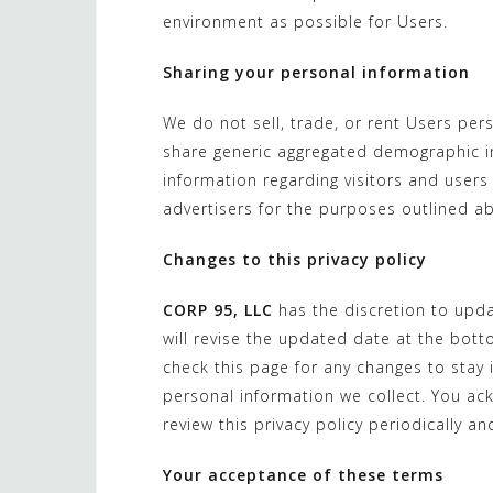
environment as possible for Users.
Sharing your personal information
We do not sell, trade, or rent Users per
share generic aggregated demographic in
information regarding visitors and users 
advertisers for the purposes outlined a
Changes to this privacy policy
CORP 95, LLC
has the discretion to upda
will revise the updated date at the bot
check this page for any changes to stay
personal information we collect. You ack
review this privacy policy periodically 
Your acceptance of these terms