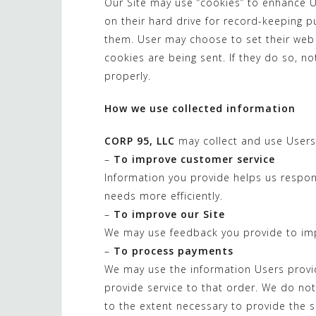
Our Site may use “cookies” to enhance 
on their hard drive for record-keeping
them. User may choose to set their web 
cookies are being sent. If they do so, n
properly.
How we use collected information
CORP 95, LLC
may collect and use Users 
–
To improve customer service
Information you provide helps us respo
needs more efficiently.
–
To improve our Site
We may use feedback you provide to imp
–
To process payments
We may use the information Users provi
provide service to that order. We do not
to the extent necessary to provide the s