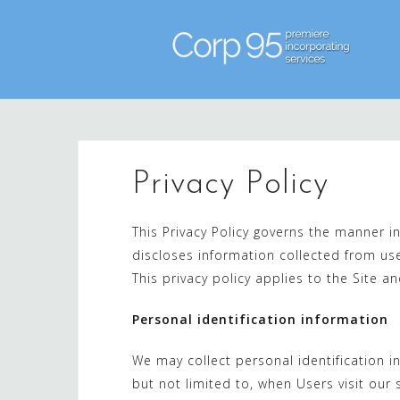
Skip
to
content
Privacy Policy
This Privacy Policy governs the manner i
discloses information collected from use
This privacy policy applies to the Site a
Personal identification information
We may collect personal identification in
but not limited to, when Users visit our si