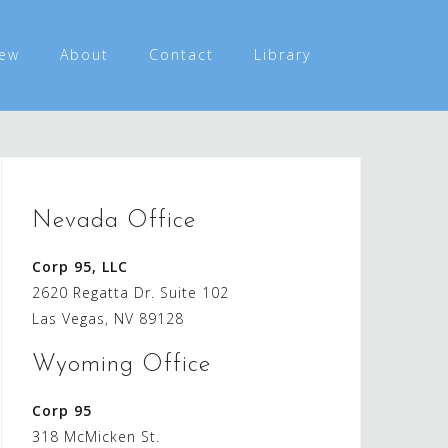
ew
About
Contact
Library
Nevada Office
Corp 95, LLC
2620 Regatta Dr. Suite 102
Las Vegas, NV 89128
Wyoming Office
Corp 95
318 McMicken St.