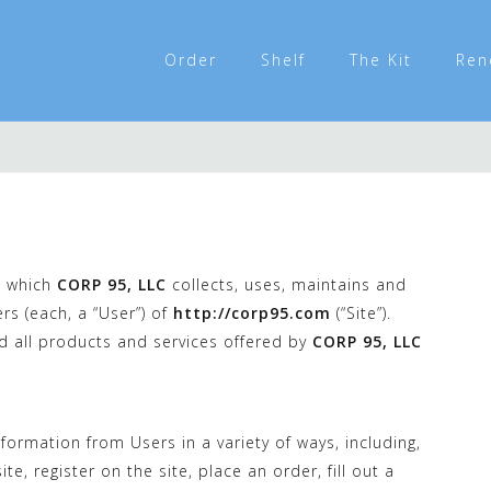
Order
Shelf
The Kit
Ren
n which
CORP 95, LLC
collects, uses, maintains and
rs (each, a “User”) of
http://corp95.com
(“Site”).
nd all products and services offered by
CORP 95, LLC
formation from Users in a variety of ways, including,
te, register on the site, place an order, fill out a