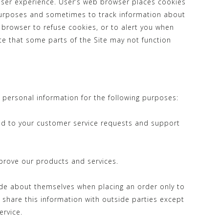
User experience. User’s web browser places cookies
 purposes and sometimes to track information about
browser to refuse cookies, or to alert you when
ote that some parts of the Site may not function
personal information for the following purposes:
nd to your customer service requests and support
rove our products and services.
de about themselves when placing an order only to
 share this information with outside parties except
ervice.