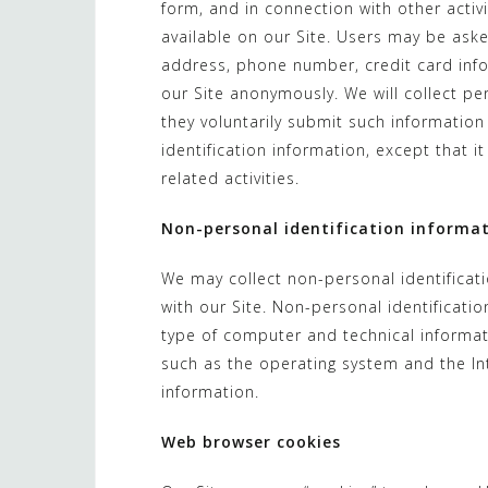
form, and in connection with other activ
available on our Site. Users may be aske
address, phone number, credit card infor
our Site anonymously. We will collect per
they voluntarily submit such information
identification information, except that 
related activities.
Non-personal identification informa
We may collect non-personal identificat
with our Site. Non-personal identificat
type of computer and technical informat
such as the operating system and the Int
information.
Web browser cookies