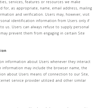
ities, services, features or resources we make
d for, as appropriate, name, email address, mailing
mation and verification. Users may, however, visit
sonal identification information from Users only if
 to us. Users can always refuse to supply personal
it may prevent them from engaging in certain Site
tion
ion information about Users whenever they interact
ion information may include the browser name, the
ion about Users means of connection to our Site,
ernet service provider utilized and other similar