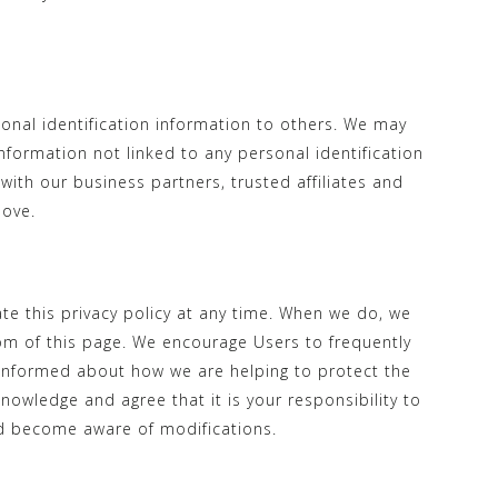
sonal identification information to others. We may
formation not linked to any personal identification
with our business partners, trusted affiliates and
bove.
te this privacy policy at any time. When we do, we
tom of this page. We encourage Users to frequently
 informed about how we are helping to protect the
nowledge and agree that it is your responsibility to
and become aware of modifications.