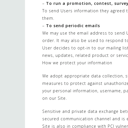
–
To run a promotion, contest, survey
To send Users information they agreed to
them.
–
To send periodic emails
We may use the email address to send U
order. It may also be used to respond to 
User decides to opt-in to our mailing li
news, updates, related product or servic
How we protect your information
We adopt appropriate data collection, s
measures to protect against unauthorized
your personal information, username, p
on our Site.
Sensitive and private data exchange bet
secured communication channel and is en
Site is also in compliance with PCI vulne