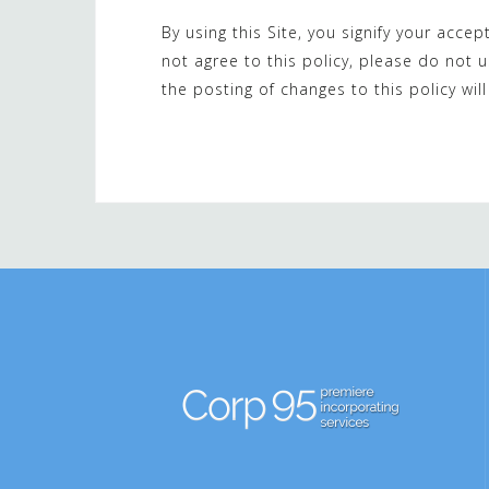
By using this Site, you signify your accep
not agree to this policy, please do not u
the posting of changes to this policy w