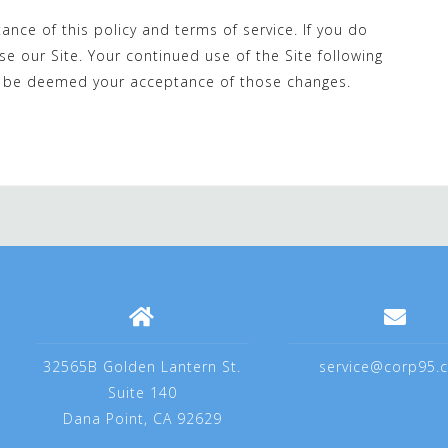
tance of this policy and terms of service. If you do
se our Site. Your continued use of the Site following
ill be deemed your acceptance of those changes.
32565B Golden Lantern St.
service@corp95.
Suite 140
Dana Point, CA 92629