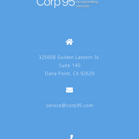
32565B Golden Lantern St.
Suite 140
Dana Point, CA 92629
service@corp95.com