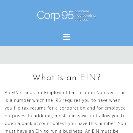
Skip
to
content
What is an EIN?
An EIN stands for Employer Identification Number. This
is a number which the IRS requires you to have when
you file tax returns for a corporation and for employee
purposes. In addition, most banks will not allow you to
open a bank account unless you have this number. You
must have an EIN to run a business. An EIN must be