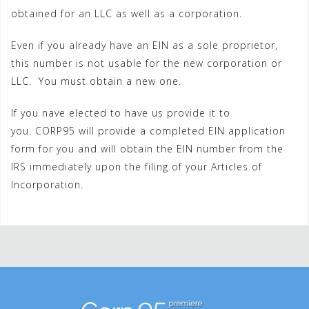
obtained for an LLC as well as a corporation.
Even if you already have an EIN as a sole proprietor,
this number is not usable for the new corporation or
LLC. You must obtain a new one.
If you nave elected to have us provide it to
you. CORP95 will provide a completed EIN application
form for you and will obtain the EIN number from the
IRS immediately upon the filing of your Articles of
Incorporation.