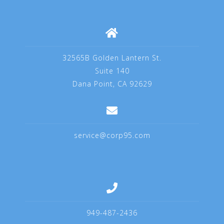
32565B Golden Lantern St.
Suite 140
Dana Point, CA 92629
service@corp95.com
949-487-2436