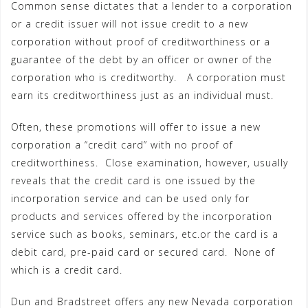
Common sense dictates that a lender to a corporation
or a credit issuer will not issue credit to a new
corporation without proof of creditworthiness or a
guarantee of the debt by an officer or owner of the
corporation who is creditworthy. A corporation must
earn its creditworthiness just as an individual must.
Often, these promotions will offer to issue a new
corporation a “credit card” with no proof of
creditworthiness. Close examination, however, usually
reveals that the credit card is one issued by the
incorporation service and can be used only for
products and services offered by the incorporation
service such as books, seminars, etc.or the card is a
debit card, pre-paid card or secured card. None of
which is a credit card.
Dun and Bradstreet offers any new Nevada corporation