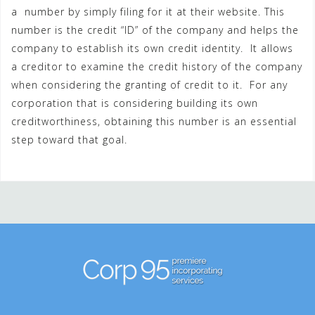
a number by simply filing for it at their website. This
number is the credit “ID” of the company and helps the
company to establish its own credit identity. It allows
a creditor to examine the credit history of the company
when considering the granting of credit to it. For any
corporation that is considering building its own
creditworthiness, obtaining this number is an essential
step toward that goal.