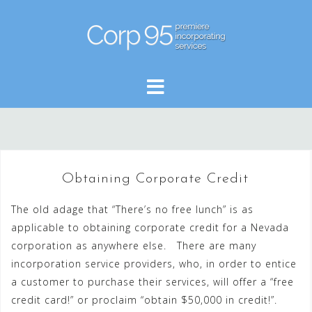
Skip
to
content
Obtaining Corporate Credit
The old adage that “There’s no free lunch” is as
applicable to obtaining corporate credit for a Nevada
corporation as anywhere else. There are many
incorporation service providers, who, in order to entice
a customer to purchase their services, will offer a “free
credit card!” or proclaim “obtain $50,000 in credit!”.